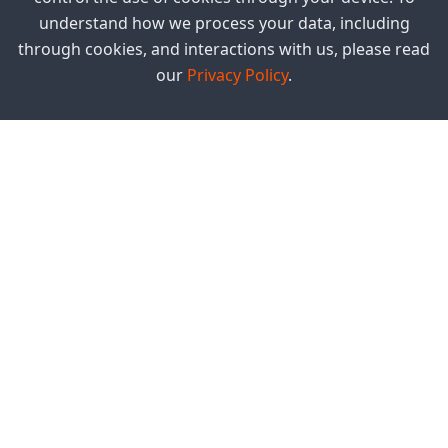
understand how we process your data, including
through cookies, and interactions with us, please read
our
Privacy Policy
.