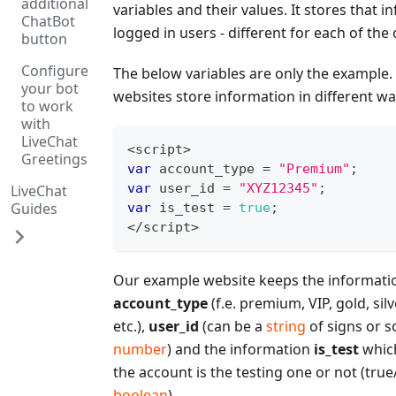
additional
variables and their values. It stores that in
ChatBot
logged in users - different for each of the
button
Configure
The below variables are only the example. 
your bot
websites store information in different wa
to work
with
LiveChat
<
script
>
Greetings
var
 account_type 
=
"Premium"
;
var
 user_id 
=
"XYZ12345"
;
LiveChat
Guides
var
 is_test 
=
true
;
<
/
script
>
Our example website keeps the informati
account_type
(f.e. premium, VIP, gold, sil
etc.),
user_id
(can be a
string
of signs or 
number
) and the information
is_test
which
the account is the testing one or not (true/
boolean
).