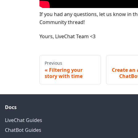
If you had any questions, let us know in t
Community thread!
Yours, LiveChat Team <3
Previous
Filtering your
Create an 
story with time
ChatBo
Docs
LiveChat Guides
ChatBot Guides