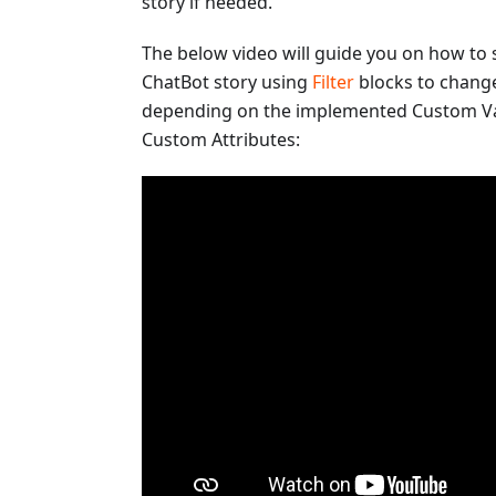
story if needed.
The below video will guide you on how to 
ChatBot story using
Filter
blocks to change
depending on the implemented Custom Va
Custom Attributes: