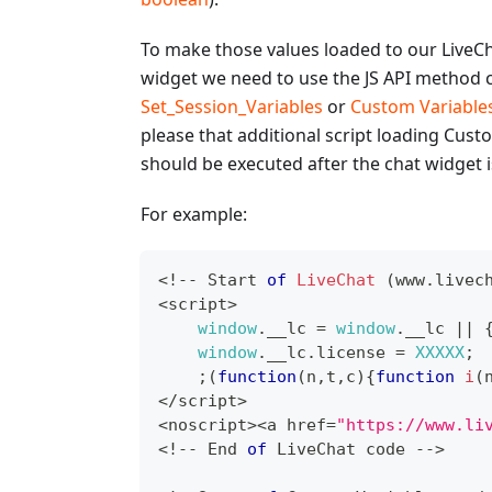
To make those values loaded to our LiveC
widget we need to use the JS API method c
Set_Session_Variables
or
Custom Variable
please that additional script loading Cust
should be executed after the chat widget i
For example:
<
!
--
Start
of
LiveChat
(
www
.
livec
<
script
>
window
.
__lc
=
window
.
__lc
||
window
.
__lc
.
license
=
XXXXX
;
;
(
function
(
n
,
t
,
c
)
{
function
i
(
<
/
script
>
<
noscript
>
<
a href
=
"https://www.li
<
!
--
End
of
LiveChat
 code 
--
>