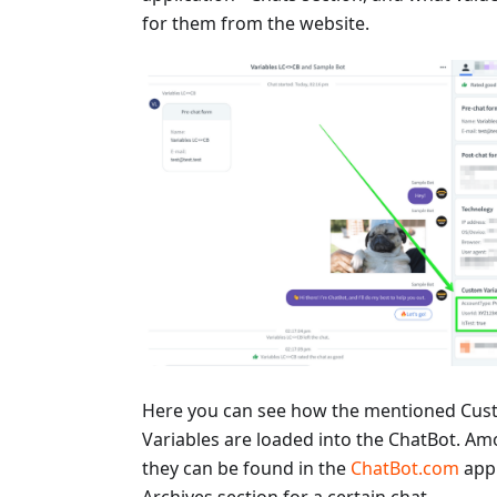
for them from the website.
Here you can see how the mentioned Cu
Variables are loaded into the ChatBot. Am
they can be found in the
ChatBot.com
appl