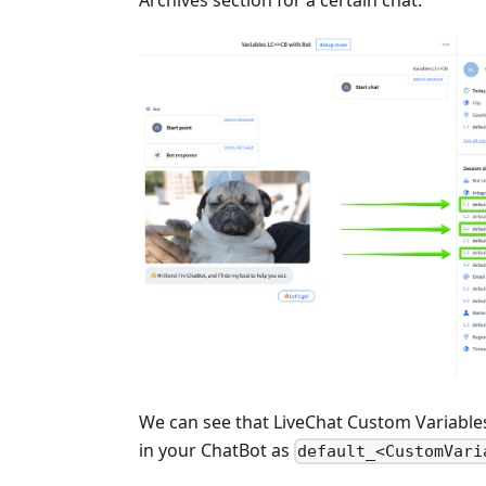
Archives section for a certain chat.
We can see that LiveChat Custom Variable
in your ChatBot as
default_<CustomVari