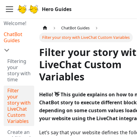
Hero Guides
Welcome!
ChatBot Guides
ChatBot
Filter your story with LiveChat Custom Variables
Guides
Filter your story wi
Filtering
LiveChat Custom
your
story with
Variables
time
Filter
Hello! 👋 This guide explains on how to
your
ChatBot story to execute different bloc
story with
LiveChat
depending on some custom values load
Custom
your website using the LiveChat integra
Variables
Create an
Let’s say that your website defines the fol