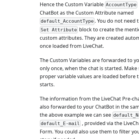
Hence the Custom Variable
AccountType
ChatBot as the Custom Attribute named
. You do not need 
default_AccountType
block to create the ment
Set Attribute
custom attributes. They are created autom
once loaded from LiveChat.
The Custom Variables are forwarded to y
only once, when the chat is started. Make 
proper variable values are loaded before 
starts.
The information from the LiveChat Pre-ch
also forwarded to your ChatBot in the sam
the above example we can see
default_N
, provided via the LiveCh
default_E-mail
Form. You could also use them to filter yo