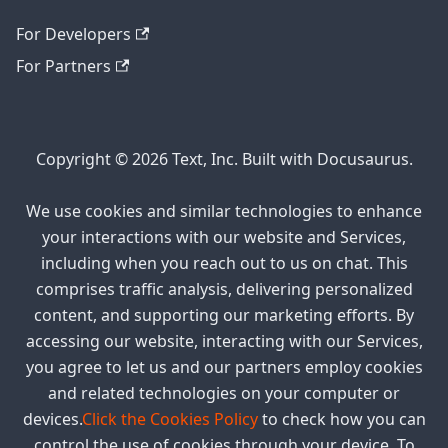
For Developers
For Partners
Copyright © 2026 Text, Inc. Built with Docusaurus.
We use cookies and similar technologies to enhance
your interactions with our website and Services,
including when you reach out to us on chat. This
comprises traffic analysis, delivering personalized
content, and supporting our marketing efforts. By
accessing our website, interacting with our Services,
you agree to let us and our partners employ cookies
and related technologies on your computer or
devices.
Click the Cookies Policy
to check how you can
control the use of cookies through your device. To