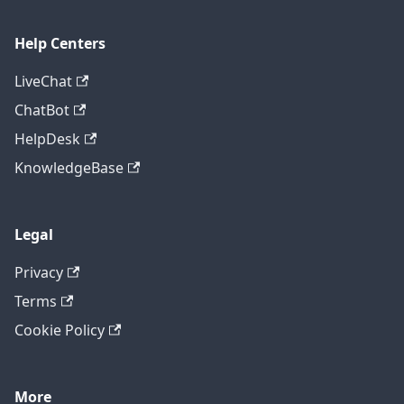
Help Centers
LiveChat
ChatBot
HelpDesk
KnowledgeBase
Legal
Privacy
Terms
Cookie Policy
More