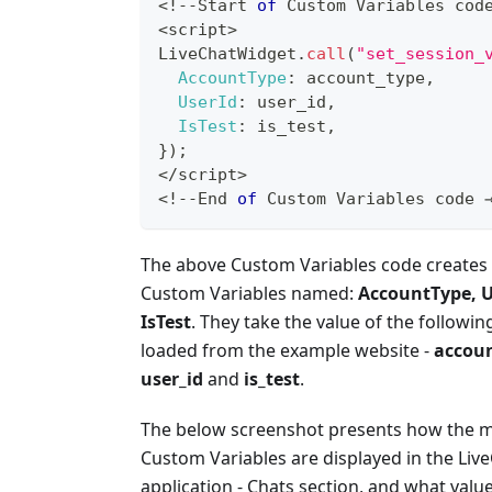
<
!
--
Start
of
Custom
Variables
 cod
<
script
>
LiveChatWidget
.
call
(
"set_session_
AccountType
:
 account_type
,
UserId
:
 user_id
,
IsTest
:
 is_test
,
}
)
;
<
/
script
>
<
!
--
End
of
Custom
Variables
 code 
The above Custom Variables code creates 
Custom Variables named:
AccountType, U
IsTest
. They take the value of the followin
loaded from the example website -
accoun
user_id
and
is_test
.
The below screenshot presents how the 
Custom Variables are displayed in the Liv
application - Chats section, and what valu