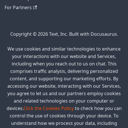
For Partners
Copyright © 2026 Text, Inc. Built with Docusaurus.
We use cookies and similar technologies to enhance
your interactions with our website and Services,
including when you reach out to us on chat. This
comprises traffic analysis, delivering personalized
content, and supporting our marketing efforts. By
accessing our website, interacting with our Services,
you agree to let us and our partners employ cookies
and related technologies on your computer or
devices.
Click the Cookies Policy
to check how you can
control the use of cookies through your device. To
understand how we process your data, including