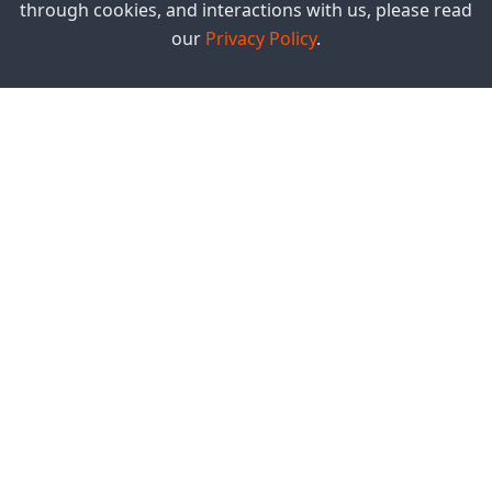
through cookies, and interactions with us, please read
our
Privacy Policy
.