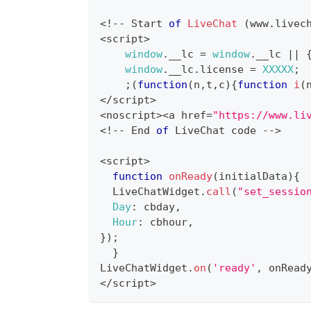
<
!
--
Start
of
LiveChat
(
www
.
livec
<
script
>
window
.
__lc
=
window
.
__lc
||
window
.
__lc
.
license
=
XXXXX
;
;
(
function
(
n
,
t
,
c
)
{
function
i
(
<
/
script
>
<
noscript
>
<
a href
=
"https://www.li
<
!
--
End
of
LiveChat
 code 
--
>
<
script
>
function
onReady
(
initialData
)
{
LiveChatWidget
.
call
(
"set_sessio
Day
:
 cbday
,
Hour
:
 cbhour
,
}
)
;
}
LiveChatWidget
.
on
(
'ready'
,
 onRead
<
/
script
>