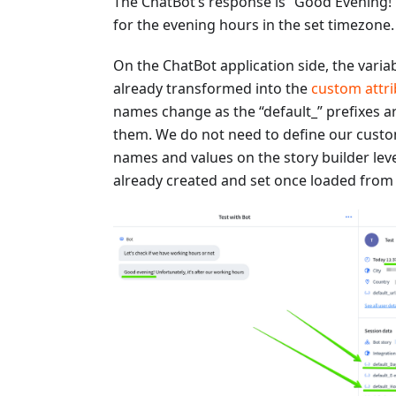
The ChatBot’s response is “Good Evening!
for the evening hours in the set timezone.
On the ChatBot application side, the varia
already transformed into the
custom attri
names change as the “default_” prefixes a
them. We do not need to define our custo
names and values on the story builder leve
already created and set once loaded from 