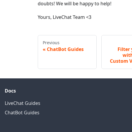
doubts! We will be happy to help!
Yours, LiveChat Team <3
Previous
ChatBot Guides
Filter
wit
Custom V
Docs
LiveChat Guides
ChatBot Guides