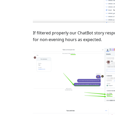
If filtered properly our ChatBot story resp
for non-evening hours as expected.