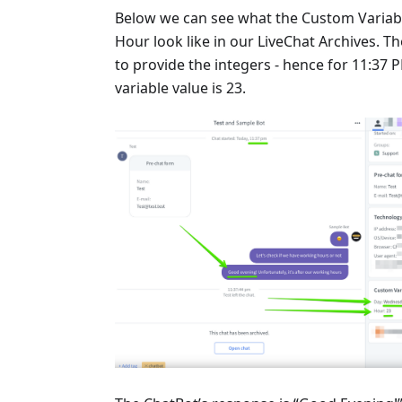
Below we can see what the Custom Variab
Hour look like in our LiveChat Archives. Th
to provide the integers - hence for 11:37 
variable value is 23.