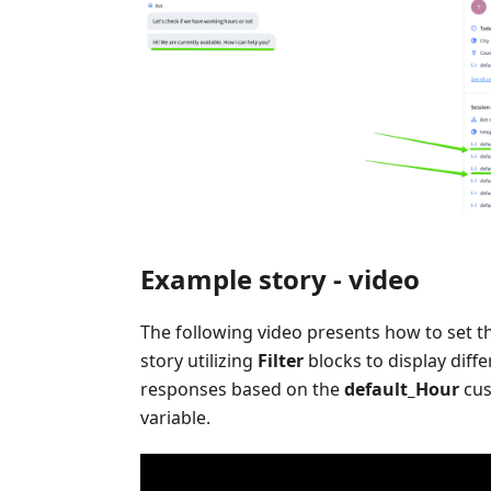
Example story - video
The following video presents how to set 
story utilizing
Filter
blocks to display diffe
responses based on the
default_Hour
cu
variable.