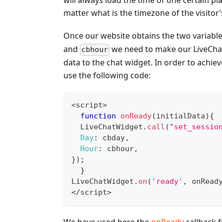
will always load the time of one certain pl
matter what is the timezone of the visitor’
Once our website obtains the two variabl
and
we need to make our LiveChat
cbhour
data to the chat widget. In order to achieve
use the following code:
<
script
>
function
onReady
(
initialData
)
{
LiveChatWidget
.
call
(
"set_sessio
Day
:
 cbday
,
Hour
:
 cbhour
,
}
)
;
}
LiveChatWidget
.
on
(
'ready'
,
 onRead
<
/
script
>