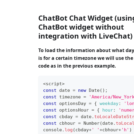
ChatBot Chat Widget (usin
ChatBot widget without
integration with LiveChat)
To load the information about what day
is for a certain timezone we will use th
code as in the previous example.
<
script
>
const
 date 
=
new
Date
(
)
;
const
 timezone 
=
'America/New_Yor
const
 optionsDay 
=
{
weekday
:
'lo
const
 optionsHour 
=
{
hour
:
'nume
const
 cbday 
=
 date
.
toLocaleDateSt
const
 cbhour 
=
Number
(
date
.
toLoca
console
.
log
(
cbday
+
' '
+
cbhour
+
'h'
)