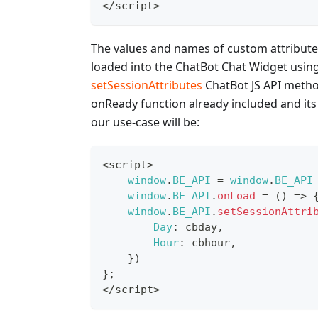
<
/
script
>
The values and names of custom attributes
loaded into the ChatBot Chat Widget usin
setSessionAttributes
ChatBot JS API method
onReady function already included and its
our use-case will be:
<
script
>
window
.
BE_API
=
window
.
BE_API
window
.
BE_API
.
onLoad
=
(
)
=>
window
.
BE_API
.
setSessionAttri
Day
:
 cbday
,
Hour
:
 cbhour
,
}
)
}
;
<
/
script
>