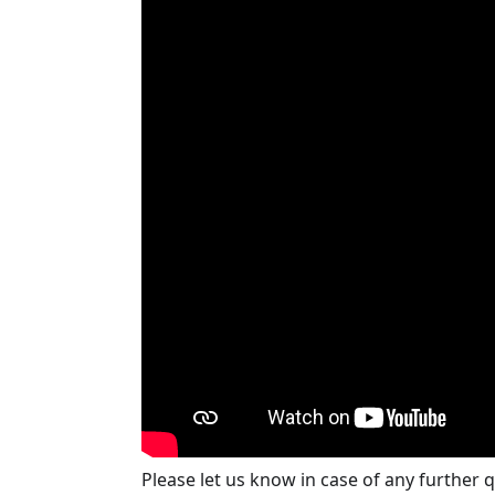
Please let us know in case of any further 