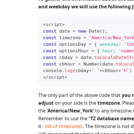
and weekday we will use the following JS
<
script
>
const
 date 
=
new
Date
(
)
;
const
 timezone 
=
'America/New_Yor
const
 optionsDay 
=
{
weekday
:
'lo
const
 optionsHour 
=
{
hour
:
'nume
const
 cbday 
=
 date
.
toLocaleDateSt
const
 cbhour 
=
Number
(
date
.
toLoca
console
.
log
(
cbday
+
' '
+
cbhour
+
'h'
)
<
/
script
>
The only part of the above code that
you 
adjust
on your side is the
timezone
. Plea
the
‘America/New_York’
to any timezone 
Remember to use the “
TZ database name
it -
list of timezones
. The timezone is not 