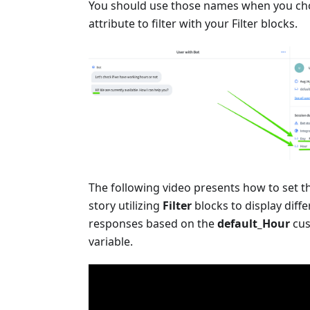
You should use those names when you c
attribute to filter with your Filter blocks.
The following video presents how to set 
story utilizing
Filter
blocks to display diffe
responses based on the
default_Hour
cu
variable.