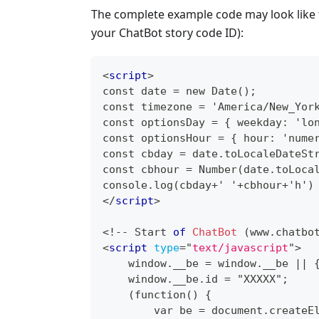
The complete example code may look like t
your ChatBot story code ID):
<
script
>
const date = new Date();
const timezone = 'America/New_Yor
const optionsDay = { weekday: 'lo
const optionsHour = { hour: 'nume
const cbday = date.toLocaleDateSt
const cbhour = Number(date.toLoca
console.log(cbday+' '+cbhour+'h')
</
script
>
<
!
--
Start
of
ChatBot
(
www
.
chatbo
<
script
type
=
"
text/javascript
"
>
    window.__be = window.__be || 
    window.__be.id = "XXXXX";
    (function() {
        var be = document.createE