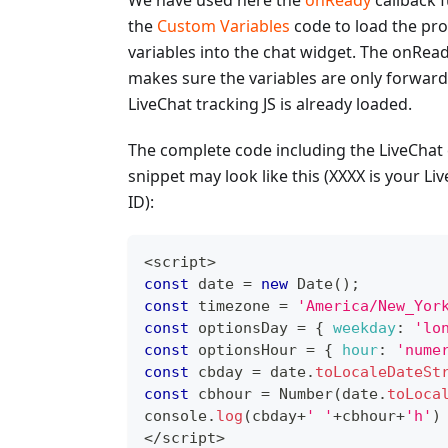
We have used here the
onReady
callback 
the
Custom Variables
code to load the pr
variables into the chat widget. The onRead
makes sure the variables are only forwar
LiveChat tracking JS is already loaded.
The complete code including the LiveChat
snippet may look like this (XXXX is your Li
ID):
<
script
>
const
 date 
=
new
Date
(
)
;
const
 timezone 
=
'America/New_Yor
const
 optionsDay 
=
{
weekday
:
'lo
const
 optionsHour 
=
{
hour
:
'nume
const
 cbday 
=
 date
.
toLocaleDateSt
const
 cbhour 
=
Number
(
date
.
toLoca
console
.
log
(
cbday
+
' '
+
cbhour
+
'h'
)
<
/
script
>