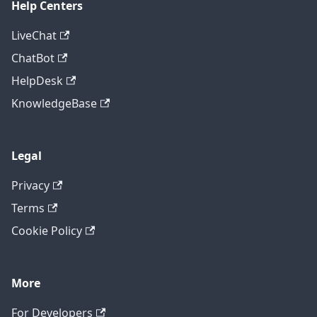
Help Centers
LiveChat
ChatBot
HelpDesk
KnowledgeBase
Legal
Privacy
Terms
Cookie Policy
More
For Developers