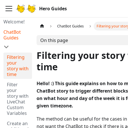
Hero Guides
Welcome!
ChatBot Guides
Filtering your stor
ChatBot
Guides
On this page
Filtering your story
Filtering
your
time
story with
time
Hello! :) This guide explains on how to 
Filter
your
ChatBot story to trigger different bloc
story with
on what hour and day of the week it is 
LiveChat
given timezone.
Custom
Variables
The method can be useful for the cases i
Create an
not want the ChatBot to check if there is 