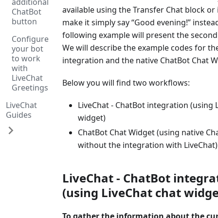
additional
available using the Transfer Chat block or 
ChatBot
button
make it simply say “Good evening!” instead 
following example will present the second
Configure
We will describe the example codes for th
your bot
to work
integration and the native ChatBot Chat W
with
LiveChat
Below you will find two workflows:
Greetings
LiveChat
LiveChat - ChatBot integration (using 
Guides
widget)
ChatBot Chat Widget (using native Ch
without the integration with LiveChat)
LiveChat - ChatBot integra
(using LiveChat chat widge
To gather the information about the cu