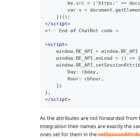
        be.src = ('https:' == doc
        var s = document.getEleme
    })();
</
script
>
<
!
--
End
of
ChatBot
 code →
<
script
>
    window.BE_API = window.BE_API
    window.BE_API.onLoad = () => 
    window.BE_API.setSessionAttri
        Day: cbday,
        Hour: cbhour,
    })
};
</
script
>
As the attributes are not forwarded from 
integration their names are exactly the s
ones set for them in the
setSessionAttrib